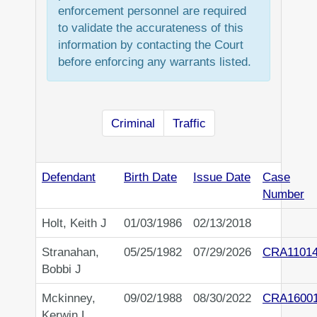
enforcement personnel are required
to validate the accurateness of this
information by contacting the Court
before enforcing any warrants listed.
Criminal
Traffic
Defendant
Birth Date
Issue Date
Case
Number
Holt, Keith J
01/03/1986
02/13/2018
Stranahan,
05/25/1982
07/29/2026
CRA1101
Bobbi J
Mckinney,
09/02/1988
08/30/2022
CRA1600
Kerwin L