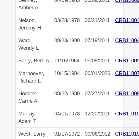
Denney,
04/09/1985
03/09/2011
CRB1100
Amber A
Nelson,
03/28/1978
06/21/2011
CRB1100
Jeremy H
Ward,
09/23/1990
07/19/2011
CRB1100
Wendy L
Barry, Beth A
11/16/1964
06/08/2011
CRB1100
Marhoover,
10/15/1984
06/01/2026
CRB1100
Richard L
Hoddox,
08/22/1980
07/27/2011
CRB1100
Carrie A
Murray,
04/01/1978
12/20/2011
CRB1101
Adam T
West, Larry
01/17/1972
09/06/2012
CRB1101