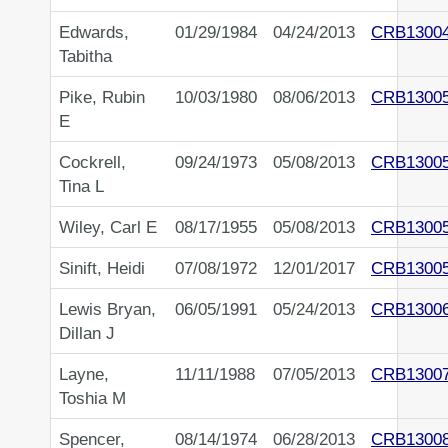
Edwards,
01/29/1984
04/24/2013
CRB1300
Tabitha
Pike, Rubin
10/03/1980
08/06/2013
CRB1300
E
Cockrell,
09/24/1973
05/08/2013
CRB1300
Tina L
Wiley, Carl E
08/17/1955
05/08/2013
CRB1300
Sinift, Heidi
07/08/1972
12/01/2017
CRB1300
Lewis Bryan,
06/05/1991
05/24/2013
CRB1300
Dillan J
Layne,
11/11/1988
07/05/2013
CRB1300
Toshia M
Spencer,
08/14/1974
06/28/2013
CRB1300