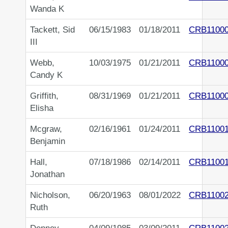
Wanda K
Tackett, Sid
06/15/1983
01/18/2011
CRB1100
III
Webb,
10/03/1975
01/21/2011
CRB1100
Candy K
Griffith,
08/31/1969
01/21/2011
CRB1100
Elisha
Mcgraw,
02/16/1961
01/24/2011
CRB1100
Benjamin
Hall,
07/18/1986
02/14/2011
CRB1100
Jonathan
Nicholson,
06/20/1963
08/01/2022
CRB1100
Ruth