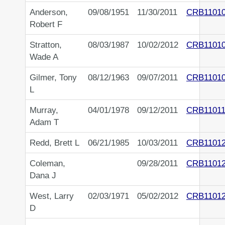
Anderson,
09/08/1951
11/30/2011
CRB1101
Robert F
Stratton,
08/03/1987
10/02/2012
CRB1101
Wade A
Gilmer, Tony
08/12/1963
09/07/2011
CRB1101
L
Murray,
04/01/1978
09/12/2011
CRB11011
Adam T
Redd, Brett L
06/21/1985
10/03/2011
CRB1101
Coleman,
09/28/2011
CRB1101
Dana J
West, Larry
02/03/1971
05/02/2012
CRB1101
D