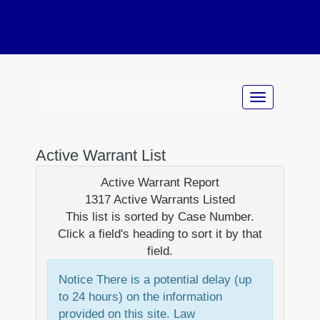
Active Warrant List
Active Warrant Report
1317 Active Warrants Listed
This list is sorted by
Case Number
.
Click a field's heading to sort it by that
field.
Notice
There is a potential delay (up
to 24 hours) on the information
provided on this site. Law