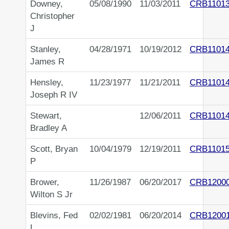
Downey,
05/08/1990
11/03/2011
CRB1101
Christopher
J
Stanley,
04/28/1971
10/19/2012
CRB1101
James R
Hensley,
11/23/1977
11/21/2011
CRB1101
Joseph R IV
Stewart,
12/06/2011
CRB1101
Bradley A
Scott, Bryan
10/04/1979
12/19/2011
CRB1101
P
Brower,
11/26/1987
06/20/2017
CRB1200
Wilton S Jr
Blevins, Fed
02/02/1981
06/20/2014
CRB1200
L