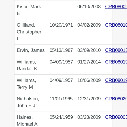
Kisor, Mark
06/10/2008
CRB0800
E
Gilliland,
10/20/1971
04/02/2009
CRB0801
Christopher
L
Ervin, James
05/13/1987
03/09/2010
CRB0801
Williams,
04/09/1957
01/27/2014
CRB0801
Randall K
Williams,
04/09/1957
10/06/2009
CRB0801
Terry M
Nicholson,
11/01/1965
12/31/2009
CRB0802
John E Jr
Haines,
05/24/1959
03/23/2009
CRB0900
Michael A