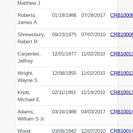
Matthew J
Roberts,
01/18/1986
07/28/2017
CRB1000
James A
Shrewsbury,
09/23/1975
07/07/2010
CRB1000
Robert R
Carpenter,
12/01/1977
11/02/2010
CRB1001
Jeffrey
Wright,
12/08/1955
11/02/2010
CRB1001
Wayne S
Knott,
02/11/1991
11/19/2010
CRB1001
Michael E
Adams,
03/16/1988
04/03/2017
CRB1001
William S Jr
Wood,
03/08/1942
12/07/2010
CRB1001