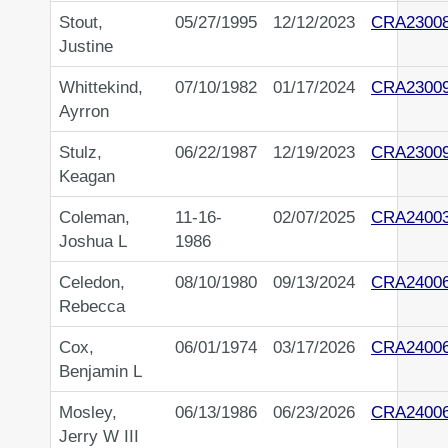
Stout,
05/27/1995
12/12/2023
CRA2300
Justine
Whittekind,
07/10/1982
01/17/2024
CRA2300
Ayrron
Stulz,
06/22/1987
12/19/2023
CRA2300
Keagan
Coleman,
11-16-
02/07/2025
CRA2400
Joshua L
1986
Celedon,
08/10/1980
09/13/2024
CRA2400
Rebecca
Cox,
06/01/1974
03/17/2026
CRA2400
Benjamin L
Mosley,
06/13/1986
06/23/2026
CRA2400
Jerry W III