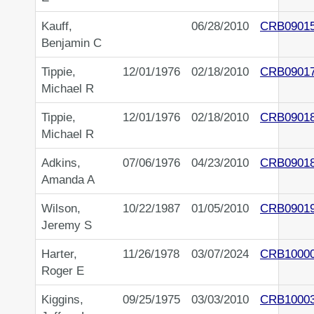
Kauff,
06/28/2010
CRB0901
Benjamin C
Tippie,
12/01/1976
02/18/2010
CRB0901
Michael R
Tippie,
12/01/1976
02/18/2010
CRB0901
Michael R
Adkins,
07/06/1976
04/23/2010
CRB0901
Amanda A
Wilson,
10/22/1987
01/05/2010
CRB0901
Jeremy S
Harter,
11/26/1978
03/07/2024
CRB1000
Roger E
Kiggins,
09/25/1975
03/03/2010
CRB1000