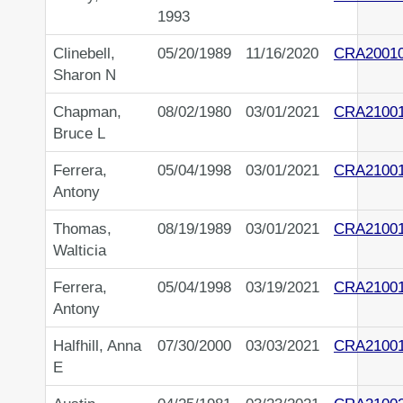
1993
Clinebell,
05/20/1989
11/16/2020
CRA2001
Sharon N
Chapman,
08/02/1980
03/01/2021
CRA21001
Bruce L
Ferrera,
05/04/1998
03/01/2021
CRA2100
Antony
Thomas,
08/19/1989
03/01/2021
CRA2100
Walticia
Ferrera,
05/04/1998
03/19/2021
CRA2100
Antony
Halfhill, Anna
07/30/2000
03/03/2021
CRA2100
E