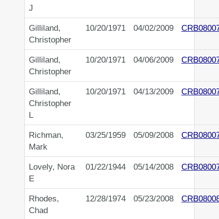
J
Gilliland,
10/20/1971
04/02/2009
CRB0800
Christopher
Gilliland,
10/20/1971
04/06/2009
CRB0800
Christopher
Gilliland,
10/20/1971
04/13/2009
CRB0800
Christopher
L
Richman,
03/25/1959
05/09/2008
CRB0800
Mark
Lovely, Nora
01/22/1944
05/14/2008
CRB0800
E
Rhodes,
12/28/1974
05/23/2008
CRB0800
Chad