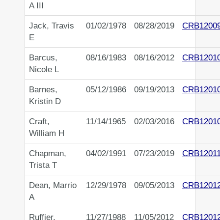
A III
Jack, Travis
01/02/1978
08/28/2019
CRB1200
E
Barcus,
08/16/1983
08/16/2012
CRB1201
Nicole L
Barnes,
05/12/1986
09/19/2013
CRB1201
Kristin D
Craft,
11/14/1965
02/03/2016
CRB1201
William H
Chapman,
04/02/1991
07/23/2019
CRB1201
Trista T
Dean, Marrio
12/29/1978
09/05/2013
CRB1201
A
Ruffier,
11/27/1988
11/05/2012
CRB1201