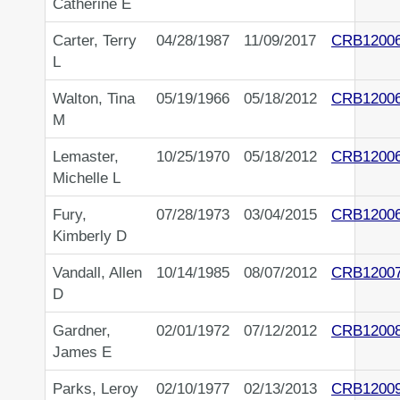
Catherine E
Carter, Terry
04/28/1987
11/09/2017
CRB1200
L
Walton, Tina
05/19/1966
05/18/2012
CRB1200
M
Lemaster,
10/25/1970
05/18/2012
CRB1200
Michelle L
Fury,
07/28/1973
03/04/2015
CRB1200
Kimberly D
Vandall, Allen
10/14/1985
08/07/2012
CRB1200
D
Gardner,
02/01/1972
07/12/2012
CRB1200
James E
Parks, Leroy
02/10/1977
02/13/2013
CRB1200