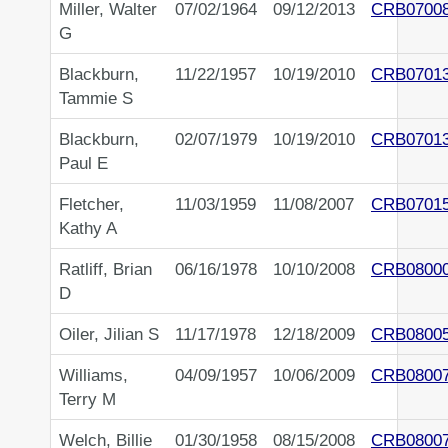
Miller, Walter
07/02/1964
09/12/2013
CRB0700
G
Blackburn,
11/22/1957
10/19/2010
CRB0701
Tammie S
Blackburn,
02/07/1979
10/19/2010
CRB0701
Paul E
Fletcher,
11/03/1959
11/08/2007
CRB0701
Kathy A
Ratliff, Brian
06/16/1978
10/10/2008
CRB0800
D
Oiler, Jilian S
11/17/1978
12/18/2009
CRB0800
Williams,
04/09/1957
10/06/2009
CRB0800
Terry M
Welch, Billie
01/30/1958
08/15/2008
CRB0800