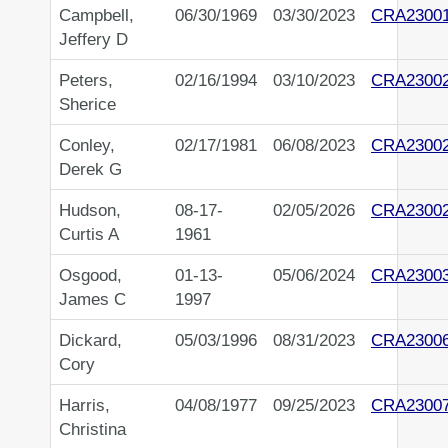
Campbell,
06/30/1969
03/30/2023
CRA2300
Jeffery D
Peters,
02/16/1994
03/10/2023
CRA2300
Sherice
Conley,
02/17/1981
06/08/2023
CRA2300
Derek G
Hudson,
08-17-
02/05/2026
CRA2300
Curtis A
1961
Osgood,
01-13-
05/06/2024
CRA2300
James C
1997
Dickard,
05/03/1996
08/31/2023
CRA2300
Cory
Harris,
04/08/1977
09/25/2023
CRA2300
Christina