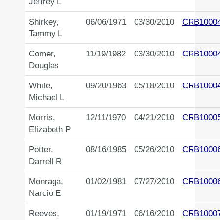
Jeffrey L
Shirkey,
06/06/1971
03/30/2010
CRB1000
Tammy L
Comer,
11/19/1982
03/30/2010
CRB1000
Douglas
White,
09/20/1963
05/18/2010
CRB1000
Michael L
Morris,
12/11/1970
04/21/2010
CRB1000
Elizabeth P
Potter,
08/16/1985
05/26/2010
CRB1000
Darrell R
Monraga,
01/02/1981
07/27/2010
CRB1000
Narcio E
Reeves,
01/19/1971
06/16/2010
CRB1000