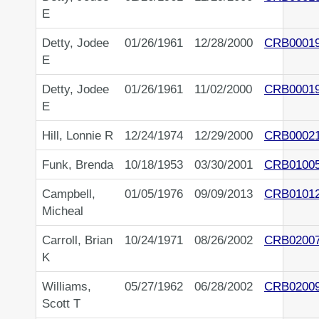
E
Detty, Jodee
01/26/1961
12/28/2000
CRB0001
E
Detty, Jodee
01/26/1961
11/02/2000
CRB0001
E
Hill, Lonnie R
12/24/1974
12/29/2000
CRB0002
Funk, Brenda
10/18/1953
03/30/2001
CRB0100
Campbell,
01/05/1976
09/09/2013
CRB0101
Micheal
Carroll, Brian
10/24/1971
08/26/2002
CRB0200
K
Williams,
05/27/1962
06/28/2002
CRB0200
Scott T