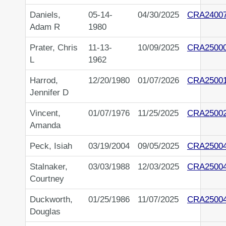
Daniels,
05-14-
04/30/2025
CRA2400
Adam R
1980
Prater, Chris
11-13-
10/09/2025
CRA2500
L
1962
Harrod,
12/20/1980
01/07/2026
CRA2500
Jennifer D
Vincent,
01/07/1976
11/25/2025
CRA2500
Amanda
Peck, Isiah
03/19/2004
09/05/2025
CRA2500
Stalnaker,
03/03/1988
12/03/2025
CRA2500
Courtney
Duckworth,
01/25/1986
11/07/2025
CRA2500
Douglas