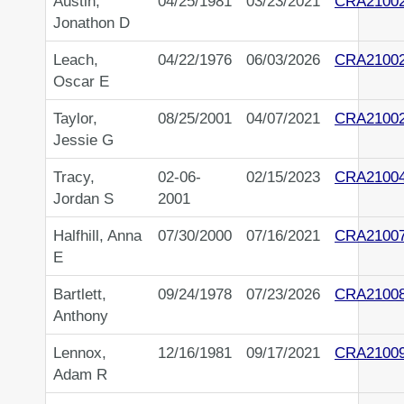
Austin,
04/25/1981
03/23/2021
CRA2100
Jonathon D
Leach,
04/22/1976
06/03/2026
CRA2100
Oscar E
Taylor,
08/25/2001
04/07/2021
CRA2100
Jessie G
Tracy,
02-06-
02/15/2023
CRA2100
Jordan S
2001
Halfhill, Anna
07/30/2000
07/16/2021
CRA2100
E
Bartlett,
09/24/1978
07/23/2026
CRA2100
Anthony
Lennox,
12/16/1981
09/17/2021
CRA2100
Adam R