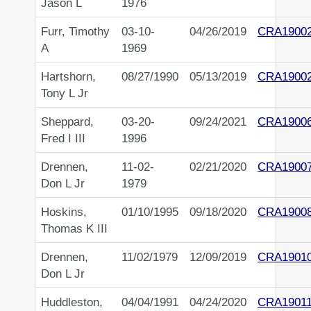
Jason L
1976
Furr, Timothy
03-10-
04/26/2019
CRA1900
A
1969
Hartshorn,
08/27/1990
05/13/2019
CRA1900
Tony L Jr
Sheppard,
03-20-
09/24/2021
CRA1900
Fred I III
1996
Drennen,
11-02-
02/21/2020
CRA1900
Don L Jr
1979
Hoskins,
01/10/1995
09/18/2020
CRA1900
Thomas K III
Drennen,
11/02/1979
12/09/2019
CRA1901
Don L Jr
Huddleston,
04/04/1991
04/24/2020
CRA1901