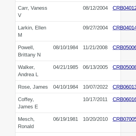
Carr, Vaness
08/12/2004
CRB0401
V
Larkin, Ellen
09/27/2004
CRB0401
M
Powell,
08/10/1984
11/21/2008
CRB0500
Brittany N
Walker,
04/21/1985
06/13/2005
CRB0500
Andrea L
Rose, James
04/10/1984
10/07/2022
CRB0601
Coffey,
10/17/2011
CRB0601
James E
Mesch,
06/19/1981
10/20/2010
CRB0700
Ronald