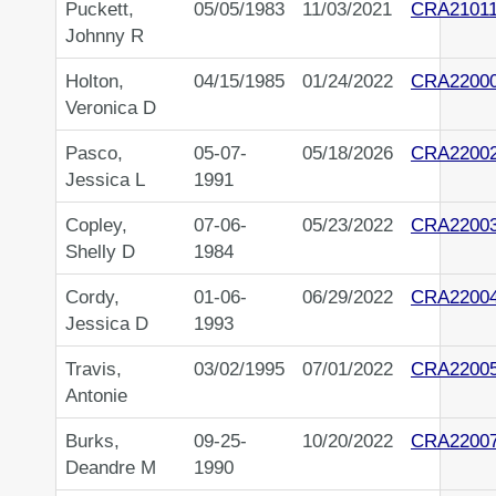
Puckett,
05/05/1983
11/03/2021
CRA2101
Johnny R
Holton,
04/15/1985
01/24/2022
CRA2200
Veronica D
Pasco,
05-07-
05/18/2026
CRA2200
Jessica L
1991
Copley,
07-06-
05/23/2022
CRA2200
Shelly D
1984
Cordy,
01-06-
06/29/2022
CRA2200
Jessica D
1993
Travis,
03/02/1995
07/01/2022
CRA2200
Antonie
Burks,
09-25-
10/20/2022
CRA2200
Deandre M
1990