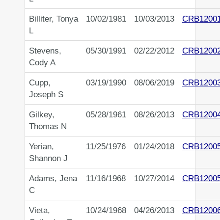
Billiter, Tonya
10/02/1981
10/03/2013
CRB1200
L
Stevens,
05/30/1991
02/22/2012
CRB1200
Cody A
Cupp,
03/19/1990
08/06/2019
CRB1200
Joseph S
Gilkey,
05/28/1961
08/26/2013
CRB1200
Thomas N
Yerian,
11/25/1976
01/24/2018
CRB1200
Shannon J
Adams, Jena
11/16/1968
10/27/2014
CRB1200
C
Vieta,
10/24/1968
04/26/2013
CRB1200