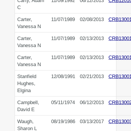
Carty, Adam
11/09/1992
06/12/2013
CRB1201
C
Carter,
11/07/1989
02/08/2013
CRB1300
Vanessa N
Carter,
11/07/1989
02/13/2013
CRB1300
Vanessa N
Carter,
11/07/1989
02/13/2013
CRB1300
Vanessa N
Stanfield
12/08/1991
02/21/2013
CRB1300
Hughes,
Elgina
Campbell,
05/11/1974
06/12/2013
CRB1300
David E
Waugh,
08/19/1986
03/13/2017
CRB1300
Sharon L