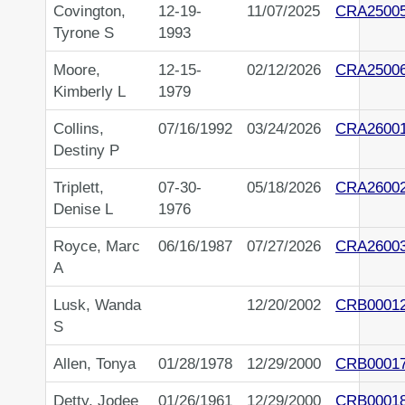
Covington,
12-19-
11/07/2025
CRA2500
Tyrone S
1993
Moore,
12-15-
02/12/2026
CRA2500
Kimberly L
1979
Collins,
07/16/1992
03/24/2026
CRA2600
Destiny P
Triplett,
07-30-
05/18/2026
CRA2600
Denise L
1976
Royce, Marc
06/16/1987
07/27/2026
CRA2600
A
Lusk, Wanda
12/20/2002
CRB0001
S
Allen, Tonya
01/28/1978
12/29/2000
CRB0001
Detty, Jodee
01/26/1961
12/29/2000
CRB0001