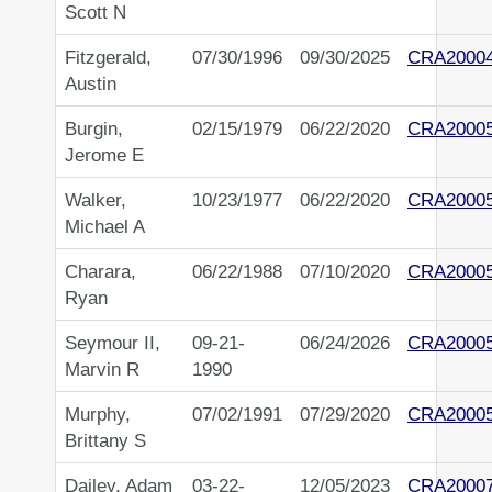
Scott N
Fitzgerald,
07/30/1996
09/30/2025
CRA2000
Austin
Burgin,
02/15/1979
06/22/2020
CRA2000
Jerome E
Walker,
10/23/1977
06/22/2020
CRA2000
Michael A
Charara,
06/22/1988
07/10/2020
CRA2000
Ryan
Seymour II,
09-21-
06/24/2026
CRA2000
Marvin R
1990
Murphy,
07/02/1991
07/29/2020
CRA2000
Brittany S
Dailey, Adam
03-22-
12/05/2023
CRA2000