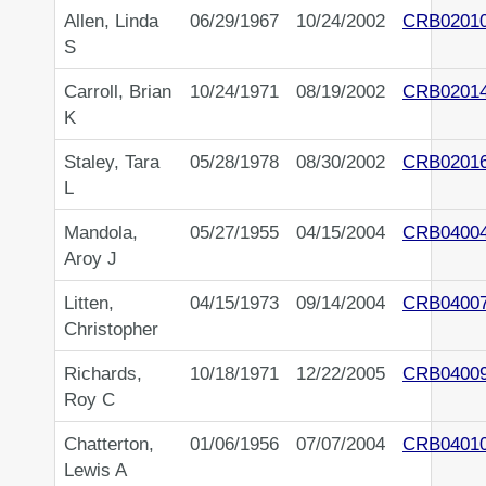
Allen, Linda
06/29/1967
10/24/2002
CRB0201
S
Carroll, Brian
10/24/1971
08/19/2002
CRB0201
K
Staley, Tara
05/28/1978
08/30/2002
CRB0201
L
Mandola,
05/27/1955
04/15/2004
CRB0400
Aroy J
Litten,
04/15/1973
09/14/2004
CRB0400
Christopher
Richards,
10/18/1971
12/22/2005
CRB0400
Roy C
Chatterton,
01/06/1956
07/07/2004
CRB0401
Lewis A