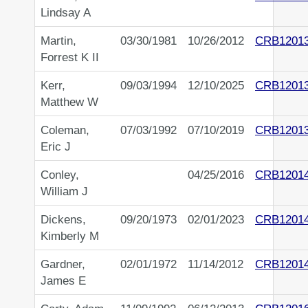
Lindsay A
Martin,
03/30/1981
10/26/2012
CRB1201
Forrest K II
Kerr,
09/03/1994
12/10/2025
CRB1201
Matthew W
Coleman,
07/03/1992
07/10/2019
CRB1201
Eric J
Conley,
04/25/2016
CRB1201
William J
Dickens,
09/20/1973
02/01/2023
CRB1201
Kimberly M
Gardner,
02/01/1972
11/14/2012
CRB1201
James E