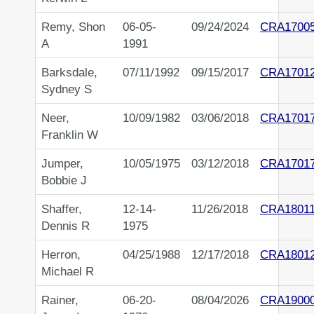
Remy, Shon
06-05-
09/24/2024
CRA1700
A
1991
Barksdale,
07/11/1992
09/15/2017
CRA1701
Sydney S
Neer,
10/09/1982
03/06/2018
CRA1701
Franklin W
Jumper,
10/05/1975
03/12/2018
CRA1701
Bobbie J
Shaffer,
12-14-
11/26/2018
CRA18011
Dennis R
1975
Herron,
04/25/1988
12/17/2018
CRA1801
Michael R
Rainer,
06-20-
08/04/2026
CRA1900