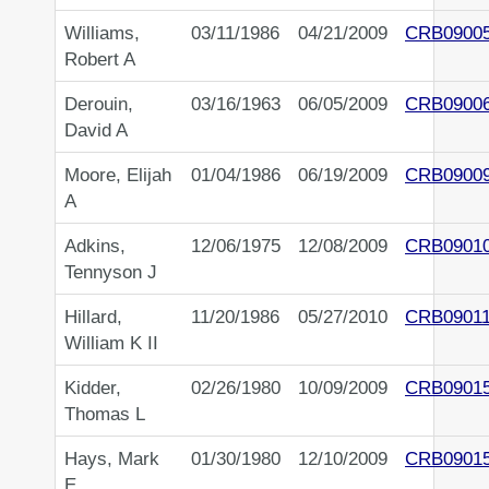
Williams,
03/11/1986
04/21/2009
CRB0900
Robert A
Derouin,
03/16/1963
06/05/2009
CRB0900
David A
Moore, Elijah
01/04/1986
06/19/2009
CRB0900
A
Adkins,
12/06/1975
12/08/2009
CRB0901
Tennyson J
Hillard,
11/20/1986
05/27/2010
CRB0901
William K II
Kidder,
02/26/1980
10/09/2009
CRB0901
Thomas L
Hays, Mark
01/30/1980
12/10/2009
CRB0901
E