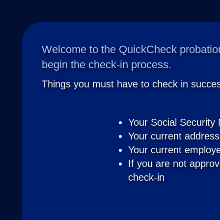
Welcome to the QuickCheck probation
begin the check-in process.
Things you must have to check in success
Your Social Security
Your current address
Your current employe
If you are not approv
check-in