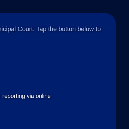
ipal Court. Tap the button below to
 reporting via online