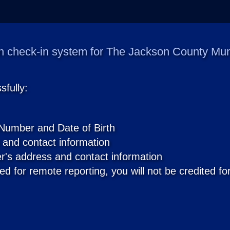
 check-in system for The Jackson County Munic
fully:
 Number and Date of Birth
 and contact information
r's address and contact information
ed for remote reporting, you will not be credited for