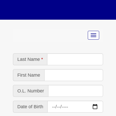
Last Name
First Name
O.L. Number
Date of Birth