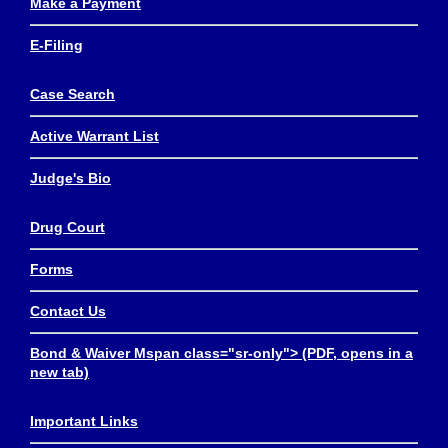
Make a Payment
E-Filing
Case Search
Active Warrant List
Judge's Bio
Drug Court
Forms
Contact Us
Bond & Waiver Mspan class="sr-only"> (PDF, opens in a
new tab)
Important Links