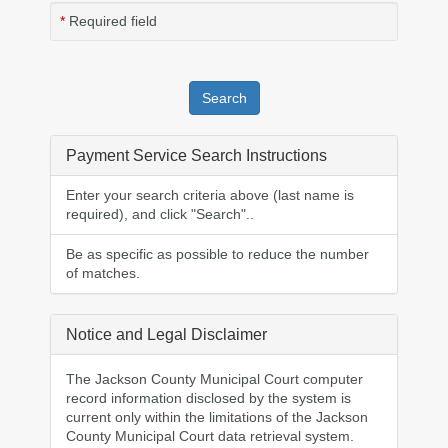
Required field
Payment Service Search Instructions
Enter your search criteria above (
last name is
required
), and click "Search"..
Be as specific as possible to reduce the number
of matches.
Notice and Legal Disclaimer
The Jackson County Municipal Court computer
record information disclosed by the system is
current only within the limitations of the Jackson
County Municipal Court data retrieval system.