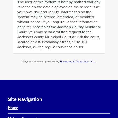
The user of this system is hereby notified that any
reliance on the data displayed on the screen is at
your own risk and liability. Information on the
system may be altered, amended, or modified
without notice. If you require verified information
as to the records of the Jackson County Municipal
Court, you may send a written request to the
Jackson County Municipal Court or visit the court,
located at 295 Broadway Street, Suite 101
Jackson, during regular business hours.
Payment Services provided by
Henschen & Associates, Inc.
.
Site Navigation
Home